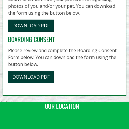
photos of you and/or your pet. You can download
the form using the button below.
DOWNLOAD PDF
BOARDING CONSENT
Please review and complete the Boarding Consent
Form below. You can download the form using the
button below.
DOWNLOAD PDF
OUR LOCATION