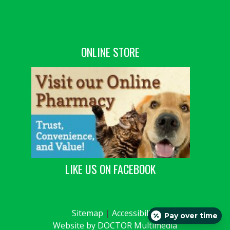
ONLINE STORE
LIKE US ON FACEBOOK
Sitemap
|
Accessibility
Pay over time
Website by DOCTOR Multimedia