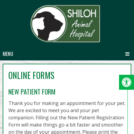
MENU
ONLINE FORMS
NEW PATIENT FORM
Thank you for making an appointment for your pet.
We are excited to meet you and your pet
companion. Filling out the New Patient Registration
Form will make things go a bit faster and smoother
on the day of your appointment. Please print the