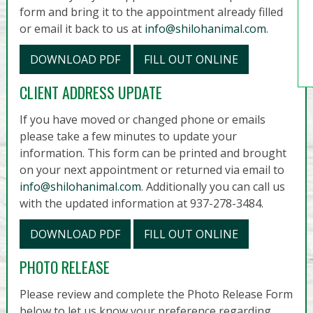
form and bring it to the appointment already filled
or email it back to us at
info@shilohanimal.com
.
DOWNLOAD PDF
FILL OUT ONLINE
CLIENT ADDRESS UPDATE
If you have moved or changed phone or emails
please take a few minutes to update your
information. This form can be printed and brought
on your next appointment or returned via email to
info@shilohanimal.com
. Additionally you can call us
with the updated information at 937-278-3484.
DOWNLOAD PDF
FILL OUT ONLINE
PHOTO RELEASE
Please review and complete the Photo Release Form
below to let us know your preference regarding