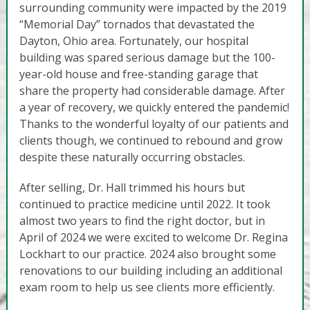
surrounding community were impacted by the 2019
“Memorial Day” tornados that devastated the
Dayton, Ohio area. Fortunately, our hospital
building was spared serious damage but the 100-
year-old house and free-standing garage that
share the property had considerable damage. After
a year of recovery, we quickly entered the pandemic!
Thanks to the wonderful loyalty of our patients and
clients though, we continued to rebound and grow
despite these naturally occurring obstacles.
After selling, Dr. Hall trimmed his hours but
continued to practice medicine until 2022. It took
almost two years to find the right doctor, but in
April of 2024 we were excited to welcome Dr. Regina
Lockhart to our practice. 2024 also brought some
renovations to our building including an additional
exam room to help us see clients more efficiently.