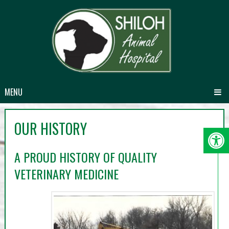
MENU
OUR HISTORY
A PROUD HISTORY OF QUALITY
VETERINARY MEDICINE