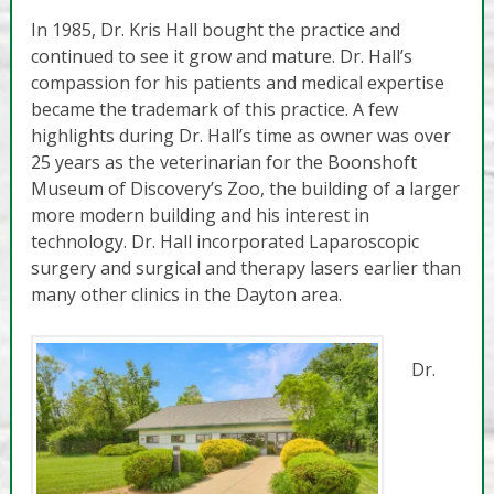
In 1985, Dr. Kris Hall bought the practice and
continued to see it grow and mature. Dr. Hall’s
compassion for his patients and medical expertise
became the trademark of this practice. A few
highlights during Dr. Hall’s time as owner was over
25 years as the veterinarian for the Boonshoft
Museum of Discovery’s Zoo, the building of a larger
more modern building and his interest in
technology. Dr. Hall incorporated Laparoscopic
surgery and surgical and therapy lasers earlier than
many other clinics in the Dayton area.
Dr.