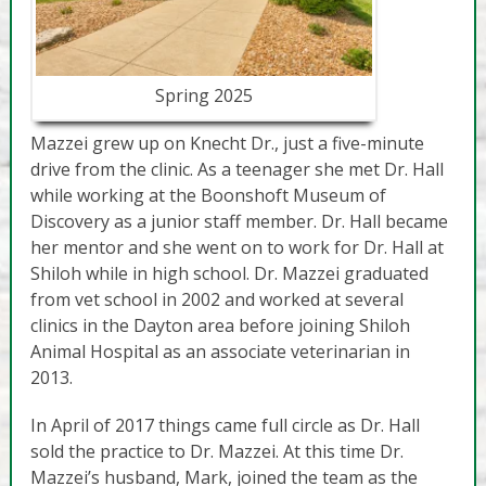
Spring 2025
Mazzei grew up on Knecht Dr., just a five-minute
drive from the clinic. As a teenager she met Dr. Hall
while working at the Boonshoft Museum of
Discovery as a junior staff member. Dr. Hall became
her mentor and she went on to work for Dr. Hall at
Shiloh while in high school. Dr. Mazzei graduated
from vet school in 2002 and worked at several
clinics in the Dayton area before joining Shiloh
Animal Hospital as an associate veterinarian in
2013.
In April of 2017 things came full circle as Dr. Hall
sold the practice to Dr. Mazzei. At this time Dr.
Mazzei’s husband, Mark, joined the team as the