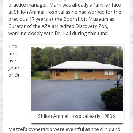
practice manager. Mark was already a familiar face
at Shiloh Animal Hospital as he had worked for the
previous 17 years at the Boonshoft Museum as
Curator of the AZA accredited Discovery Zoo,
working closely with Dr. Hall during this time.
The
first
five
years
of Dr.
Shiloh Animal Hospital early 1980’s.
Mazzei’s ownership were eventful as the clinic and