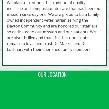
We plan to continue the tradition of quality
medicine and compassionate care that has been our
mission since day one. We are proud to be a family-
owned independent veterinarian serving the
Dayton Community and are honored our staff are
so dedicated to our mission and our patients. We
are also thrilled and thankful that our clients
remain so loyal and trust Dr. Mazzei and Dr.
Lockhart with their cherished family members.
OUR LOCATION