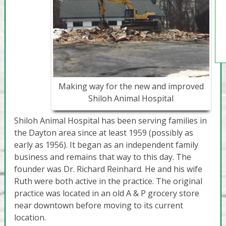
Making way for the new and improved
Shiloh Animal Hospital
Shiloh Animal Hospital has been serving families in
the Dayton area since at least 1959 (possibly as
early as 1956). It began as an independent family
business and remains that way to this day. The
founder was Dr. Richard Reinhard. He and his wife
Ruth were both active in the practice. The original
practice was located in an old A & P grocery store
near downtown before moving to its current
location.