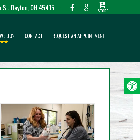
 St, Dayton, OH 45415
 WE DO?
CONTACT
REQUEST AN APPOINTMENT