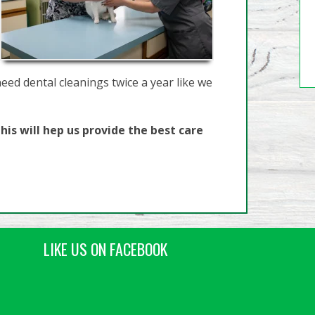
need dental cleanings twice a year like we
his will hep us provide the best care
LIKE US ON FACEBOOK