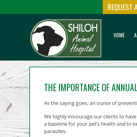
REQUEST 
HOME
A
THE IMPORTANCE OF ANNUA
As the saying goes, an ounce of preventi
We highly encourage our clients to have 
a baseline for your pet’s health and to
parasites.