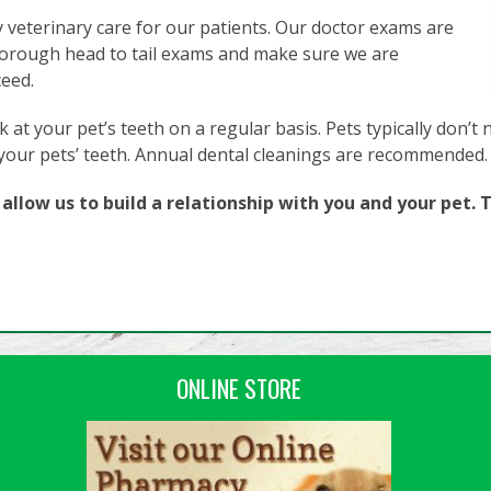
y veterinary care for our patients. Our doctor exams are
orough head to tail exams and make sure we are
ceed.
 at your pet’s teeth on a regular basis. Pets typically don’t 
 your pets’ teeth. Annual dental cleanings are recommended.
llow us to build a relationship with you and your pet. T
ONLINE STORE