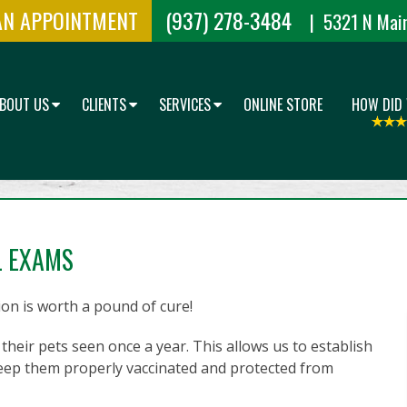
AN APPOINTMENT
(937) 278-3484
| 5321 N Main
BOUT US
CLIENTS
SERVICES
ONLINE STORE
HOW DID
L EXAMS
on is worth a pound of cure!
their pets seen once a year. This allows us to establish
 keep them properly vaccinated and protected from