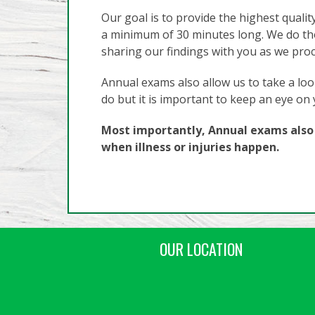
Our goal is to provide the highest qualit
a minimum of 30 minutes long. We do th
sharing our findings with you as we pro
Annual exams also allow us to take a look
do but it is important to keep an eye on
Most importantly, Annual exams also a
when illness or injuries happen.
OUR LOCATION